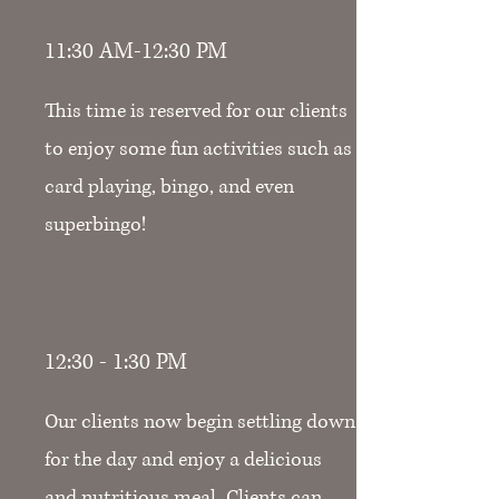
11:30 AM-12:30 PM
This time is reserved for our clients
to enjoy some fun activities such as
card playing, bingo, and even
superbingo!
12:30 - 1:30 PM
Our clients now begin settling down
for the day and enjoy a delicious
and nutritious meal. Clients can