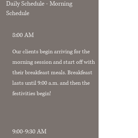
Daily Schedule - Morning
Schedule
8:00 AM
Our clients begin arriving for the
morning session and start off with
their breakfeast meals. Breakfeast
lasts until 9:00 a.m. and then the
festivities begin!
9:00-9:30 AM