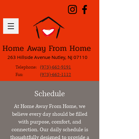
Home Away From Home
263 Hillside Avenue Nutley, NJ 07110
(973)-662-9191
Telephone:
(973)-662-1112
Fax:
Schedule
At Home Away From Home, we
believe every day should be filled
with purpose, comfort, and
connection. Our daily schedule is
thoughtfully designed to provide a