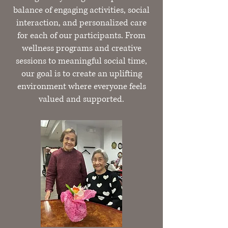
balance of engaging activities, social
interaction, and personalized care
for each of our participants. From
wellness programs and creative
sessions to meaningful social time,
our goal is to create an uplifting
environment where everyone feels
valued and supported.