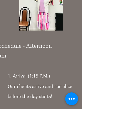
 Schedule - Afternoon
ram
1. Arrival (1:15 P.M.)
Our clients arrive and socialize
before the day starts!