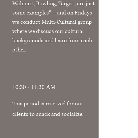
Walmart, Bowling, Target , are just
some examples* – and on Fridays
we conduct Multi-Cultural group
where we discuss our cultural
backgrounds and learn from each
other.
10:30 - 11:30 AM
This period is reserved for our
clients to snack and socialize.