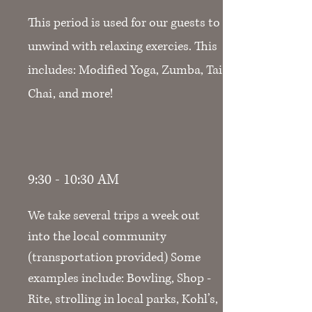
This period is used for our guests to
unwind with relaxing exercies. This
includes: Modified Yoga, Zumba, Tai
Chai, and more!
9:30 - 10:30 AM
We take several trips a week out
into the local community
(transportation provided) Some
examples include: Bowling, Shop -
Rite, strolling in local parks, Kohl’s,