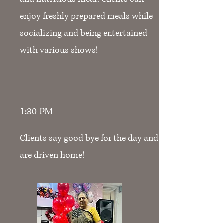
enjoy freshly prepared meals while
socializing and being entertained
with various shows!
1:30 PM
Clients say good bye for the day and
are driven home!